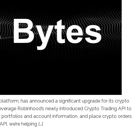
latform, has announced a significant upgrade for its crypto
leverage Robinhood’s newly introduced Crypto Trading API to
 portfolios and account information, and place crypto orders
PI, we’re helping […]