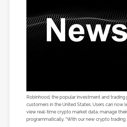
Robinhood, the popular investment and trading p
customers in the United States. Users can now 
view real-time crypto market data, manage their
programmatically. “With our new crypto trading A