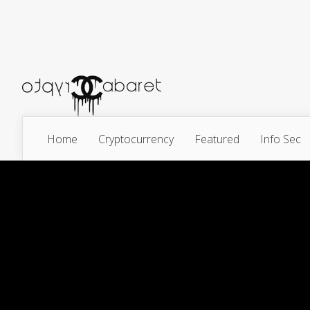
Home
Cryptocurrency
Featured
Info Sec