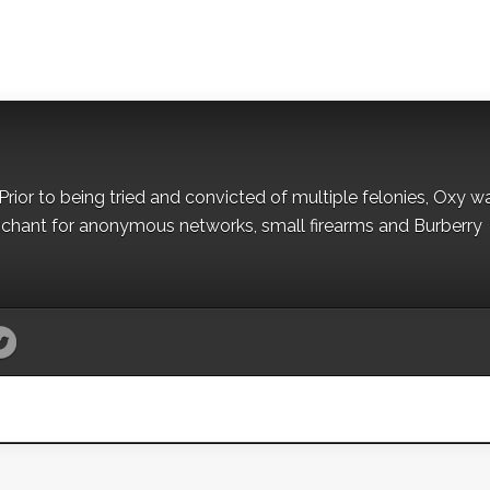
Prior to being tried and convicted of multiple felonies, Oxy w
nchant for anonymous networks, small firearms and Burberry