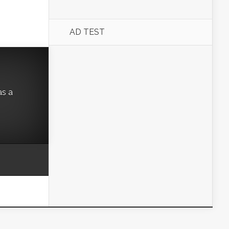
AD TEST
as a