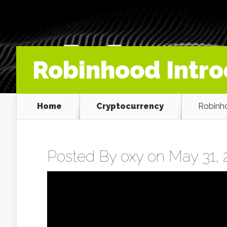
Robinhood Intro
Home
Cryptocurrency
Robinho
Posted By
oxy
on May 31, 