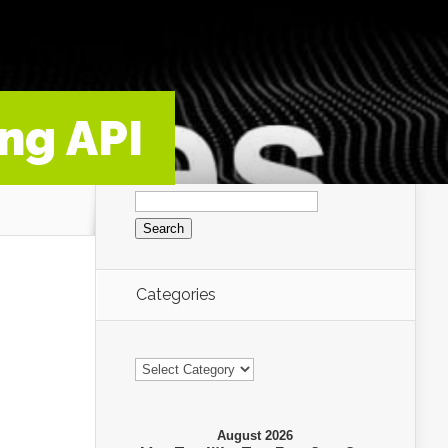
ng API
Search
for:
Categories
Categories
August 2026