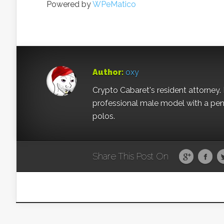
Powered by
WPeMatico
Author:
oxy
Crypto Cabaret's resident attorney. 
professional male model with a pe
polos.
Share This Post On