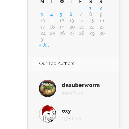
M
T
W
T
F
S
S
1
2
3
4
5
6
7
8
9
10
11
12
13
14
15
16
17
18
19
20
21
22
23
24
25
26
27
28
29
30
31
« Jul
Our Top Authors
dasuberworm
10193 Posts
oxy
21328 Posts