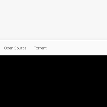
Open Source
Torrent