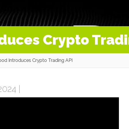
duces Crypto Tradi
od Introduces Crypto Trading API
2024 |